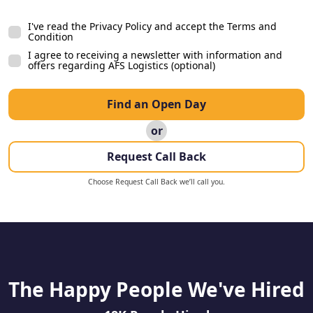
Facebook Ad
I've read the Privacy Policy and accept the Terms and
Facebook Page
Condition
Indeed
I agree to receiving a newsletter with information and
offers regarding AFS Logistics (optional)
Job Centre Plus
Peer
Find an Open Day
S1 Jobs
or
Talent.com
Request Call Back
TotalJobs
Tribe Post
Choose Request Call Back we’ll call you.
QR Code
Google
Smart Recruiters
Gumtree
The Happy People We've Hired