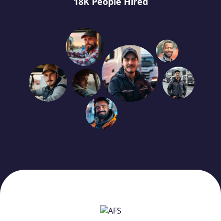
18K People Hired