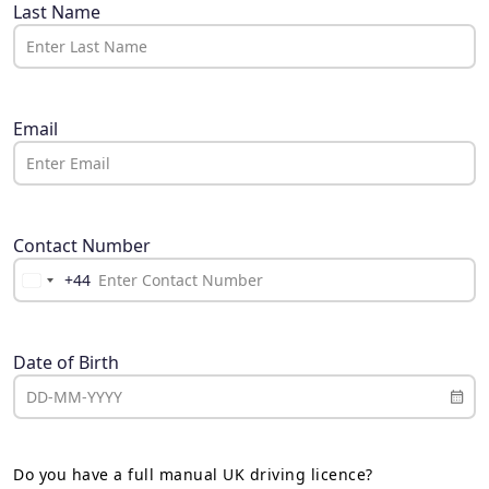
Last Name
Email
Contact Number
+44
United
Kingdom
+44
Date of Birth
Do you have a full manual UK driving licence?