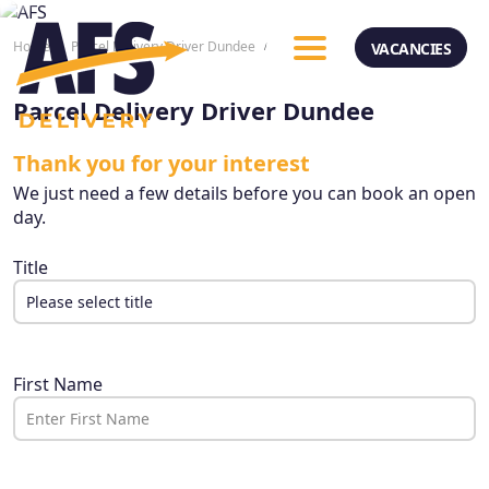
Home
Parcel Delivery Driver Dundee
Apply Now
VACANCIES
Parcel Delivery Driver Dundee
Thank you for your interest
We just need a few details before you can book an open
day.
Title
Please select title
Please select title
Mr
First Name
Mrs
Miss
Dr