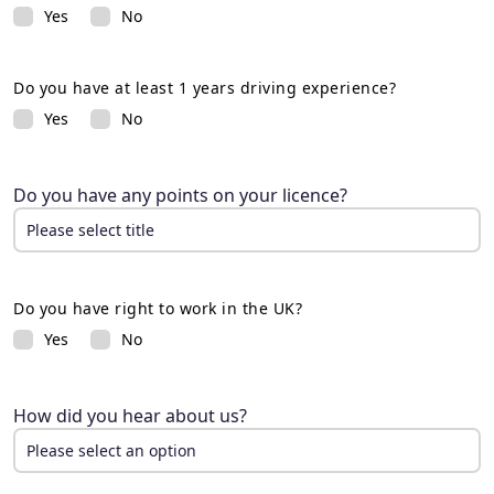
Yes
No
Do you have at least 1 years driving experience?
Yes
No
Do you have any points on your licence?
Please select title
Please select title
8 or less
Do you have right to work in the UK?
9+
Yes
No
How did you hear about us?
Please select an option
Please select an option